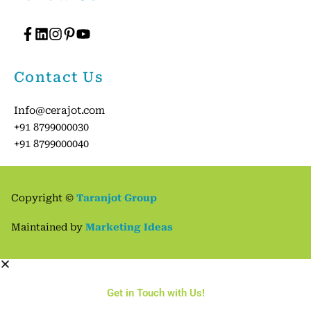
Contact Us
Info@cerajot.com
+91 8799000030
+91 8799000040
Copyright ©
Taranjot Group
2
Get in Touch with Us
Maintained by
Marketing Ideas
Open
chaty
Get in Touch with Us!