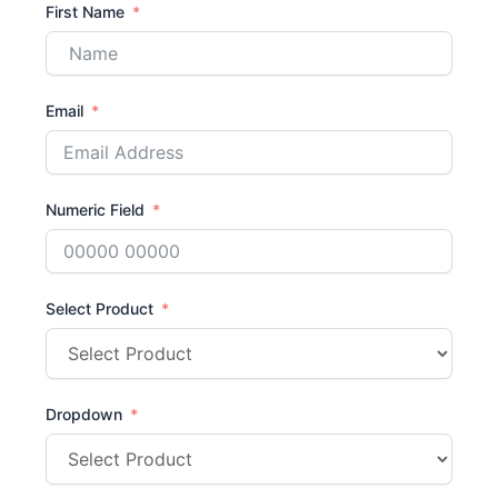
First Name
Email
Numeric Field
Select Product
Dropdown