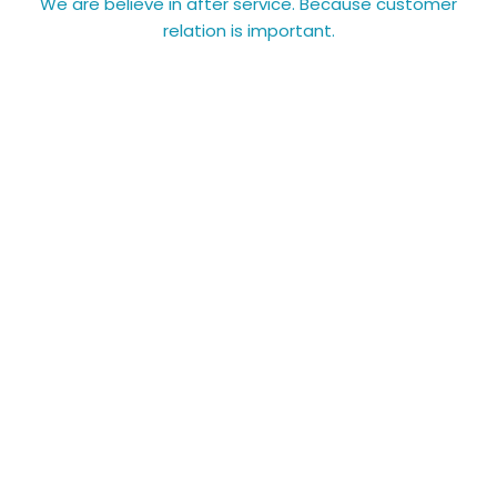
We are believe in after service. Because customer
relation is important.