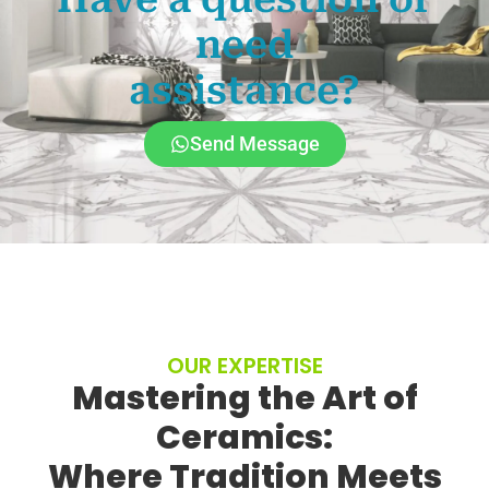
need
assistance?
Send Message
OUR EXPERTISE
Mastering the Art of
Ceramics:
Where Tradition Meets