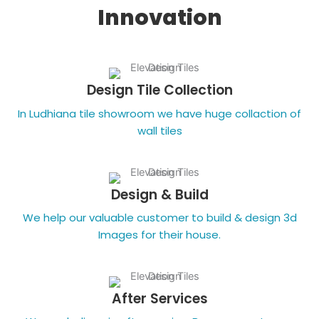
Innovation
Design Tile Collection
In Ludhiana tile showroom we have huge collaction of
wall tiles
Design & Build
We help our valuable customer to build & design 3d
Images for their house.
After Services