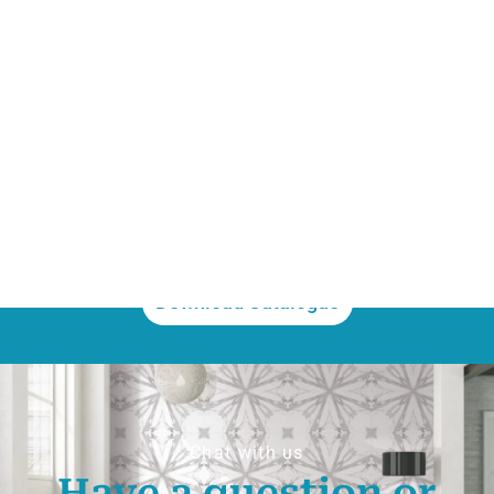
300x1200mm
200x200mm
300x300mm
If you want to know more,
download our catalogue
Download Catalogue
Chat with us
Have a question or