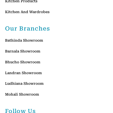
Kitchen Products
Kitchen And Wardrobes
Our Branches
Bathinda Showroom
Barnala Showroom
Bhucho Showroom
Landran Showroom
Ludhiana Showroom
Mohali Showroom
Follow Us