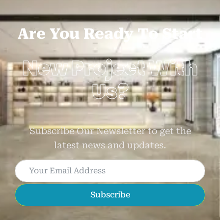
Are You Ready To Start
New Project With
Us?
Subscribe Our Newsletter to get the
latest news and updates.
Subscribe