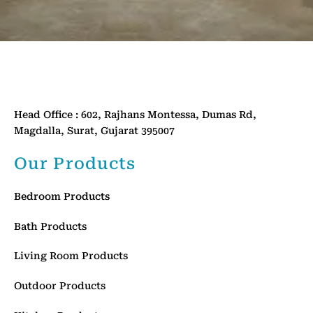
Head Office : 602, Rajhans Montessa, Dumas Rd,
Magdalla, Surat, Gujarat 395007
Our Products
Bedroom Products
Bath Products
Living Room Products
Outdoor Products