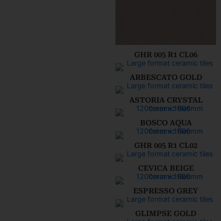
GHR 005 R1 CL06
ARBESCATO GOLD
ASTORIA CRYSTAL
BOSCO AQUA
GHR 005 R1 CL02
CEVICA BEIGE
ESPRESSO GREY
GLIMPSE GOLD