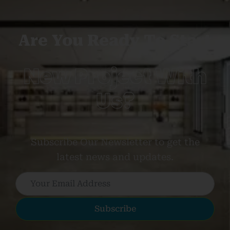
Are You Ready To Start
New Project With
Us?
Subscribe Our Newsletter to get the
latest news and updates.
Subscribe