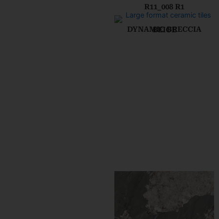
R11_008 R1
DYNAMIC BRECCIA BEIGE