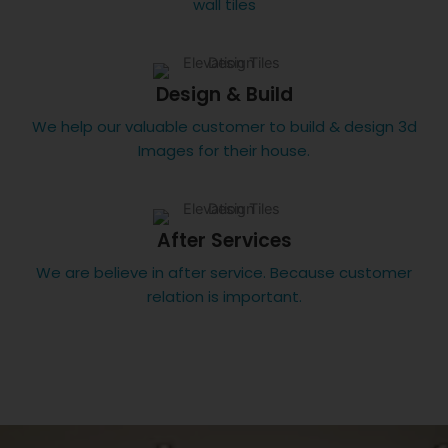
wall tiles
Design & Build
We help our valuable customer to build & design 3d
Images for their house.
After Services
We are believe in after service. Because customer
relation is important.