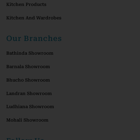
Kitchen Products
Kitchen And Wardrobes
Our Branches
Bathinda Showroom
Barnala Showroom
Bhucho Showroom
Landran Showroom
Ludhiana Showroom
Mohali Showroom