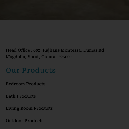
Head Office : 602, Rajhans Montessa, Dumas Rd,
Magdalla, Surat, Gujarat 395007
Our Products
Bedroom Products
Bath Products
Living Room Products
Outdoor Products