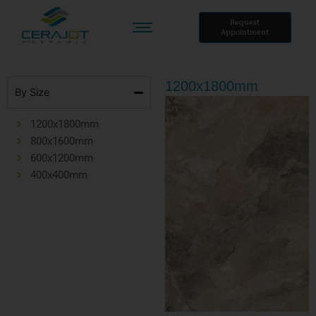
Skip
to
Request
Appointment
content
1200x1800mm
By Size
1200x1800mm
800x1600mm
600x1200mm
400x400mm