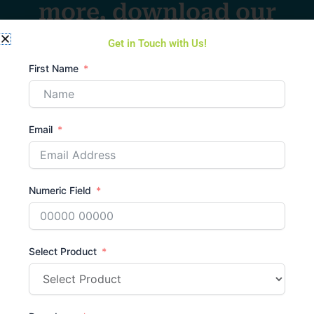
more, download our
catalogue
Get in Touch with Us!
Download Catalogue
First Name
Email
Chat with us
Have a question or
Numeric Field
need
assistance?
Select Product
Send Message