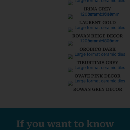
IRINA GREY
LAURENT GOLD
ROWAN BEIGE DECOR
OROBICO DARK
TIBURTINIS GREY
OVATE PINK DECOR
ROWAN GREY DECOR
If you want to know