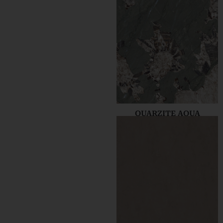
QUARZITE AQUA