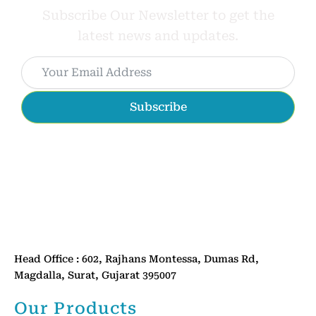
Subscribe Our Newsletter to get the
latest news and updates.
Subscribe
Head Office : 602, Rajhans Montessa, Dumas Rd,
Magdalla, Surat, Gujarat 395007
Our Products