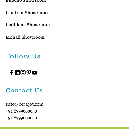
Bhucho Showroom
Landran Showroom
Ludhiana Showroom
Mohali Showroom
Follow Us
Contact Us
Info@cerajot.com
+91 8799000030
+91 8799000040