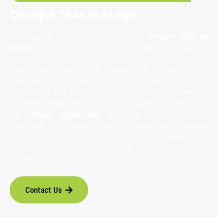
Cerajot Tiles in Moga
Discover an expansive selection of
Cerajot tiles in
Moga
at our showroom, where unparalleled quality
and cutting-edge style come together to redefine your
spaces. Our expert team is dedicated to helping you
find the perfect tile solutions, tailored precisely to
your needs and preferences. Whether you’re drawn to
the latest design trends or require specialized services,
our
Moga showroom
promises an unmatched
shopping experience. Visit us today and immerse
yourself in a world of innovation, craftsmanship, and
excellence that will elevate your interiors like never
before
Contact Us