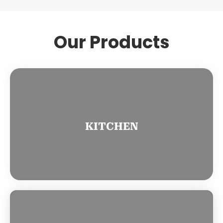
Our Products
KITCHEN