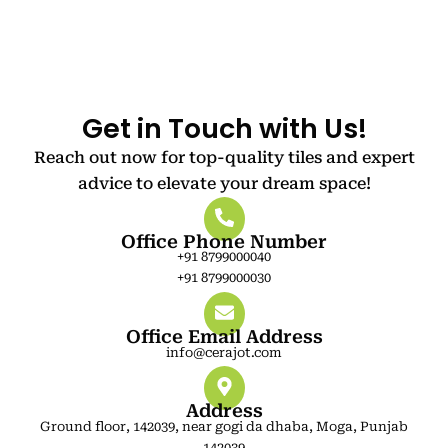
Get in Touch with Us!
Reach out now for top-quality tiles and expert
advice to elevate your dream space!
Office Phone Number
+91 8799000040
+91 8799000030
Office Email Address
info@cerajot.com
Address
Ground floor, 142039, near gogi da dhaba, Moga, Punjab
142039