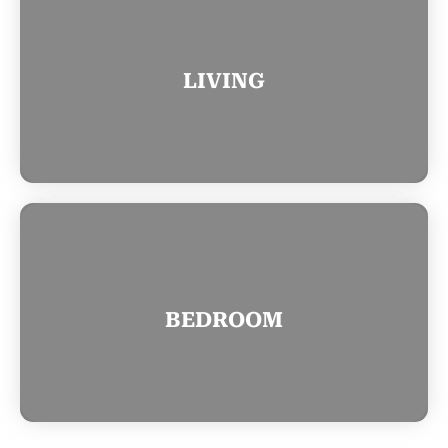
LIVING
BEDROOM