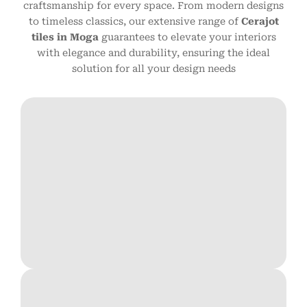
craftsmanship for every space. From modern designs
to timeless classics, our extensive range of
Cerajot
tiles in Moga
guarantees to elevate your interiors
with elegance and durability, ensuring the ideal
solution for all your design needs