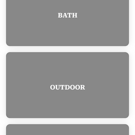
BATH
OUTDOOR