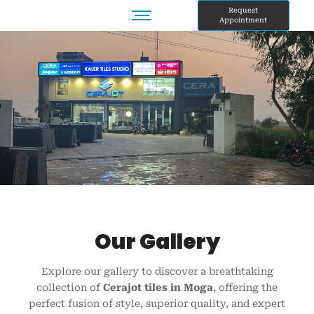
Skip
Request
Appointment
to
content
Our Gallery
Explore our gallery to discover a breathtaking
collection of
Cerajot tiles in Moga
, offering the
perfect fusion of style, superior quality, and expert