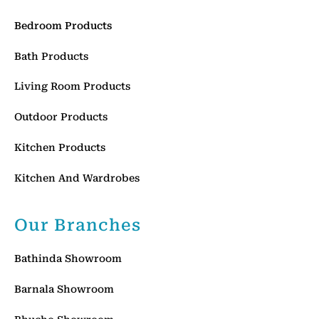
Bedroom Products
Bath Products
Living Room Products
Outdoor Products
Kitchen Products
Kitchen And Wardrobes
Our Branches
Bathinda Showroom
Barnala Showroom