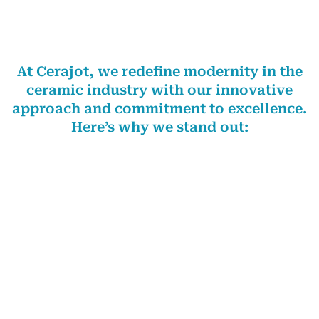
WHY CHOOSE US
At Cerajot, we redefine modernity in the
ceramic industry with our innovative
approach and commitment to excellence.
Here’s why we stand out:
At Cerajot, we transcend the mere act of selling tiles;
we meticulously curate experiences. Our unwavering
commitment to innovation and avant-garde designs
empowers us to deliver
Cerajot Tiles in Moga
that
resonate with the sophisticated taste of
contemporary consumers. Our extensive range
includes slim slab, parking, full body, double charged,
GVT and PGVT, Nano, digital wall, and floor vitrified
tiles. Guided by the axiom that the consumer is king,
we strive to meet the needs of our customers in
Moga
and drive our growth orientation